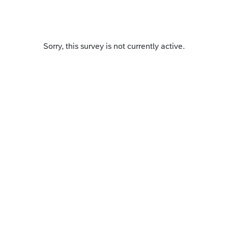
Sorry, this survey is not currently active.