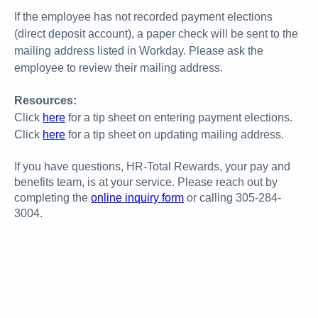
If the employee has not recorded payment elections
(direct deposit account), a paper check will be sent to the
mailing address listed in Workday. Please ask the
employee to review their mailing address.
Resources:
Click
here
for a tip sheet on entering payment elections.
Click
here
for a tip sheet on updating mailing address.
If you have questions, HR-Total Rewards, your pay and
benefits team, is at your service. Please reach out by
completing the
online inquiry form
or calling 305-284-
3004.