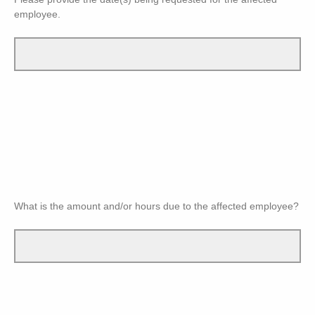
employee.
What is the amount and/or hours due to the affected employee?