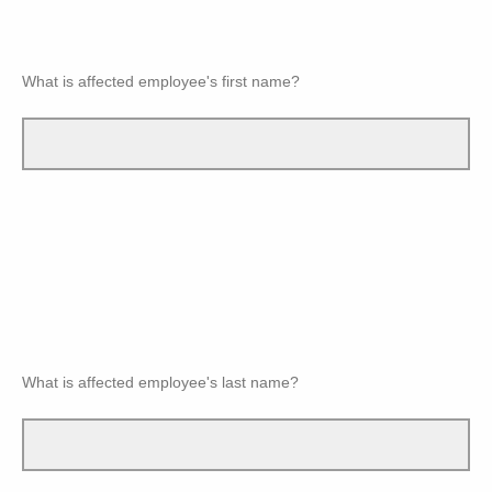
What is affected employee's first name?
What is affected employee's last name?