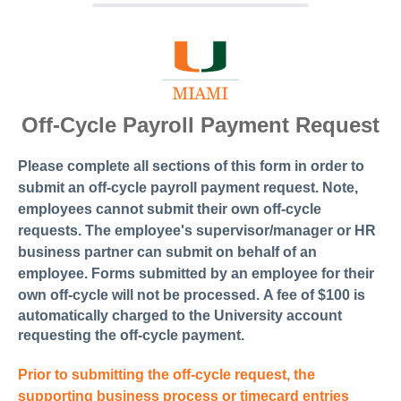
Off-Cycle Payroll Payment Request
Please complete all sections of this form in order to
submit an off-cycle payroll payment request. Note,
employees cannot submit their own off-cycle
requests. The employee's supervisor/manager or HR
business partner can submit on behalf of an
employee. Forms submitted by an employee for their
own off-cycle will not be processed.
A fee of $100 is
automatically charged to the University account
requesting the off-cycle payment.
Prior to submitting the off-cycle request, the
supporting business process or timecard entries