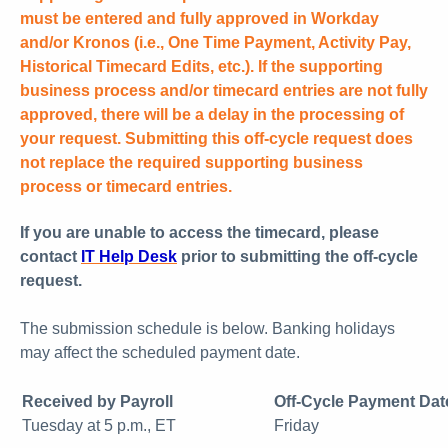
must be entered and fully approved in Workday
and/or Kronos (i.e., One Time Payment, Activity Pay,
Historical Timecard Edits, etc.). If the supporting
business process and/or timecard entries are not fully
approved, there will be a delay in the processing of
your request. Submitting this off-cycle request does
not replace the required supporting business
process or timecard entries.
If you are unable to access the timecard, please
contact
IT Help Desk
prior to submitting the off-cycle
request.
The submission schedule is below. Banking holidays
may affect the scheduled payment date.
Received by Payroll
Off-Cycle Payment Dat
Tuesday at 5 p.m., ET
Friday