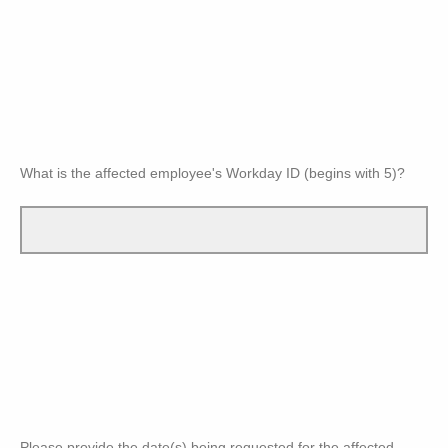
What is the affected employee's Workday ID (begins with 5)?
Please provide the date(s) being requested for the affected