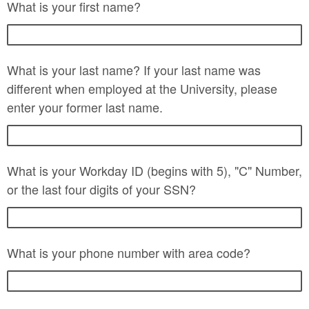
What is your first name?
What is your last name? If your last name was
different when employed at the University, please
enter your former last name.
What is your Workday ID (begins with 5), "C" Number,
or the last four digits of your SSN?
What is your phone number with area code?