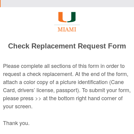
Check Replacement Request Form
Please complete all sections of this form in order to
request a check replacement. At the end of the form,
attach a color copy of a picture identification (Cane
Card, drivers’ license, passport). To submit your form,
please press >> at the bottom right hand corner of
your screen.
Thank you.