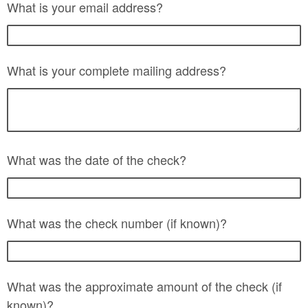
What is your email address?
What is your complete mailing address?
What was the date of the check?
What was the check number (if known)?
What was the approximate amount of the check (if
known)?