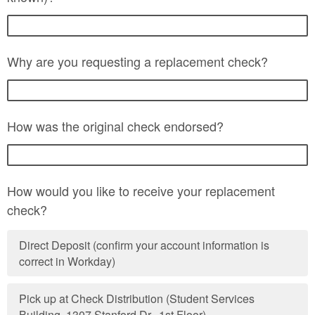
Why are you requesting a replacement check?
How was the original check endorsed?
How would you like to receive your replacement
check?
Direct Deposit (confirm your account information is
correct in Workday)
Pick up at Check Distribution (Student Services
Building, 1307 Stanford Dr., 1st Floor)