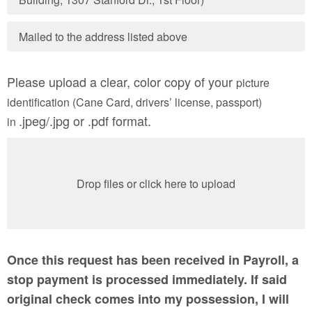
Mailed to the address listed above
Please upload a clear, color copy of your
picture
identification (Cane Card, drivers’ license, passport)
.jpeg/.jpg or .pdf format.
in
Drop files or click here to upload
Once this request has been received in Payroll, a
stop payment is processed immediately. If said
original check comes into my possession, I will