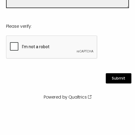
Please verify:
Powered by Qualtrics