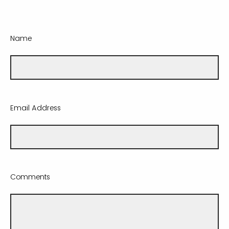
Name
Email Address
Comments