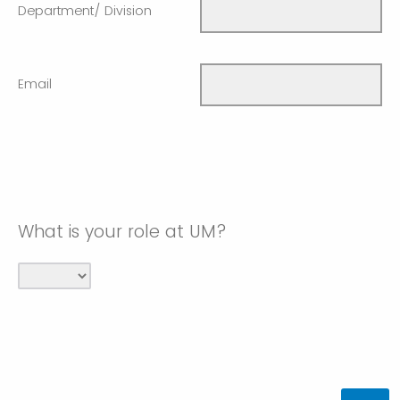
Department/ Division
Email
What is your role at UM?