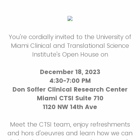
You're cordially invited to the University of
Miami Clinical and Translational Science
Institute's Open House on
December 18, 2023
4:30-7:00 PM
Don Soffer Clinical Research Center
Miami CTSI Suite 710
1120 NW 14th Ave
Meet the CTSI team, enjoy refreshments
and hors d'oeuvres and learn how we can