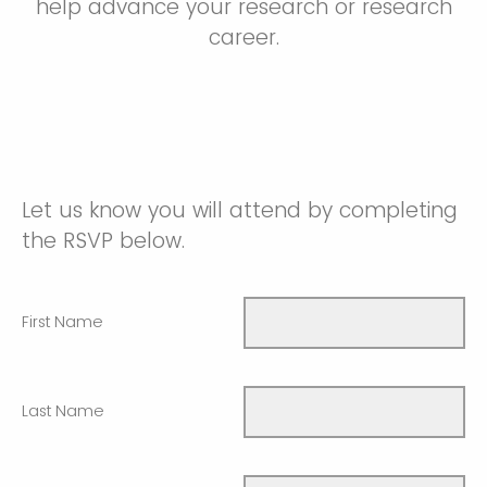
help advance your research or research
career.
Let us know you will attend by completing
the RSVP below.
First Name
Last Name