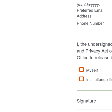
(mm/dd/
yyyy
)
Preferred Email
Address
Phone Number
I, the undersigne
and Privacy Act o
Office to release 
Myself
Institution(s) l
Signature