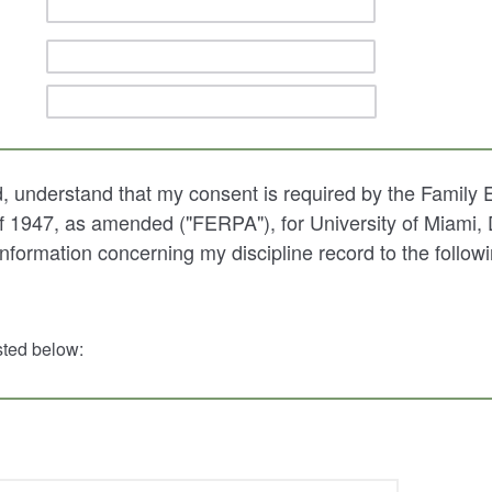
d, understand that my consent is required by the Family 
f 1947, as amended ("FERPA"), for University of Miami,
information concerning my discipline record to the followi
isted below: