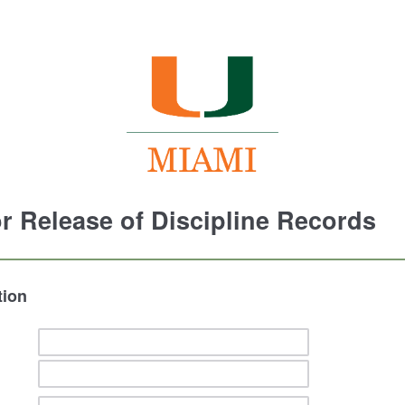
r Release of Discipline Records
tion