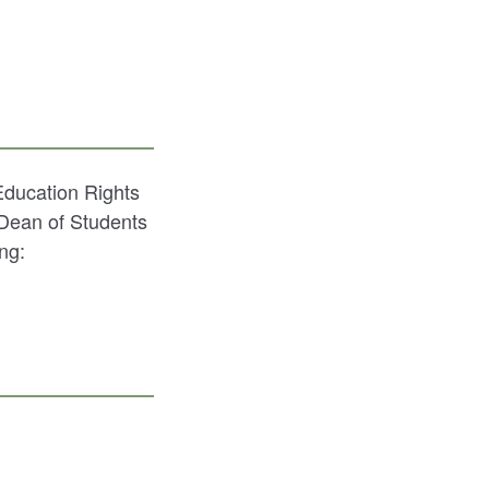
Education Rights
 Dean of Students
ng: