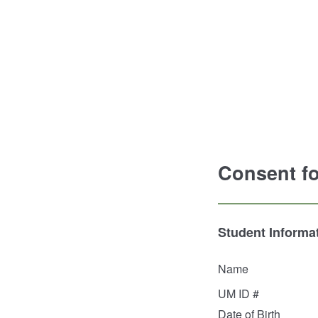
Consent fo
Student Informa
Name
UM ID #
Date of Birth