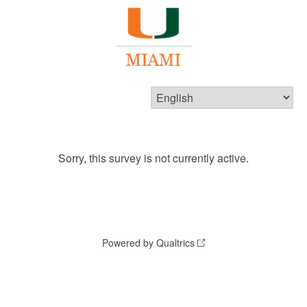
Sorry, this survey is not currently active.
Powered by Qualtrics