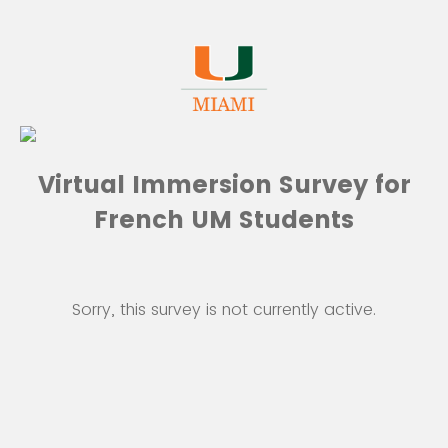
Virtual Immersion Survey for
French UM Students
Sorry, this survey is not currently active.