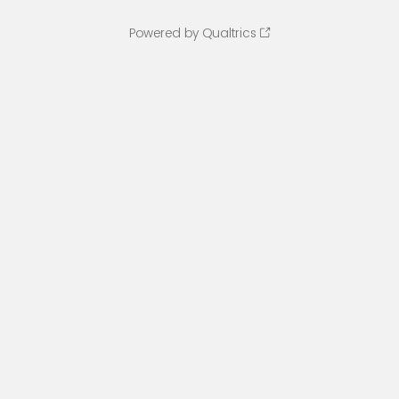
Powered by Qualtrics