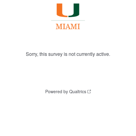
Sorry, this survey is not currently active.
Powered by Qualtrics