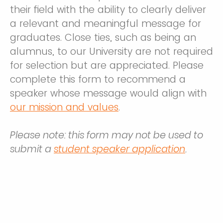
their field with the ability to clearly deliver
a relevant and meaningful message for
graduates. Close ties, such as being an
alumnus, to our University are not required
for selection but are appreciated. Please
complete this form to recommend a
speaker whose message would align with
our mission and values
.
Please note: this form may not be used to
submit a
student speaker application
.