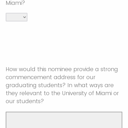
Miami?
How would this nominee provide a strong
commencement address for our
graduating students? In what ways are
they relevant to the University of Miami or
our students?