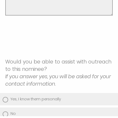
Would you be able to assist with outreach
to this nominee?
If you answer yes, you will be asked for your
contact information.
Yes, I know them personally
No