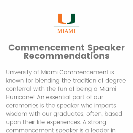
Commencement Speaker
Recommendations
University of Miami Commencement is
known for blending the tradition of degree
conferral with the fun of being a Miami
Hurricane! An essential part of our
ceremonies is the speaker who imparts
wisdom with our graduates, often, based
upon their life experiences. A strong
commencement speaker is a leader in