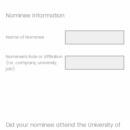
Nominee Information
Name of Nominee
Nominee's Role or Affiliation
(i.e., company, university,
job)
Did your nominee attend the University of