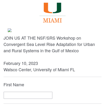
JOIN US AT THE NSF/SRS Workshop on
Convergent Sea Level Rise Adaptation for Urban
and Rural Systems in the Gulf of Mexico
February 10, 2023
Watsco Center, University of Miami FL
First Name