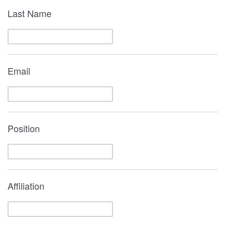
Last Name
Email
Position
Affiliation