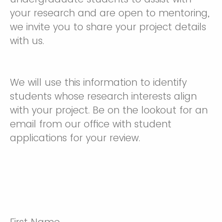
your research and are open to mentoring,
we invite you to share your project details
with us.
We will use this information to identify
students whose research interests align
with your project. Be on the lookout for an
email from our office with student
applications for your review.