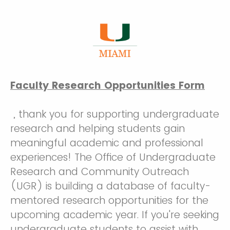
Faculty Research Opportunities Form
, thank you for supporting undergraduate
research and helping students gain
meaningful academic and professional
experiences! The Office of Undergraduate
Research and Community Outreach
(UGR) is building a database of faculty-
mentored research opportunities for the
upcoming academic year. If you're seeking
undergraduate students to assist with