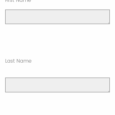
First Name
Last Name