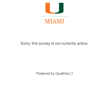
Sorry, this survey is not currently active.
Powered by Qualtrics