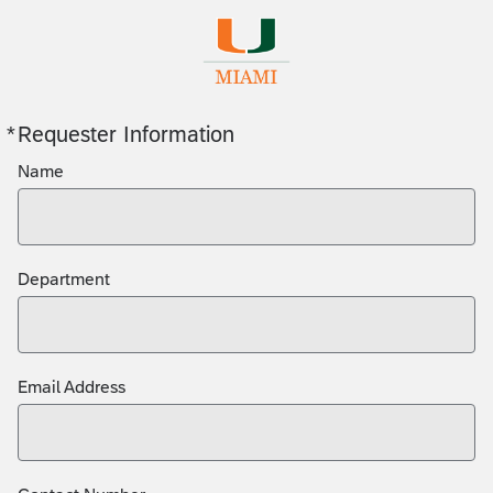
*
Requester Information
Required
Name
Department
Email Address