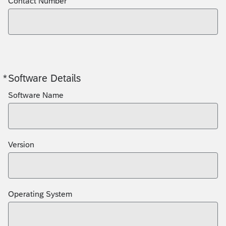
Contact Number
*
Software Details
Required
Software Name
Version
Operating System