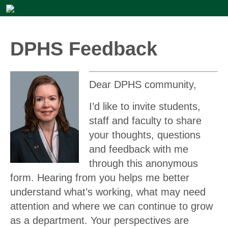
DPHS Feedback
Dear DPHS community,
I’d like to invite students,
staff and faculty to share
your thoughts, questions
and feedback with me
through this anonymous
form. Hearing from you helps me better
understand what’s working, what may need
attention and where we can continue to grow
as a department. Your perspectives are