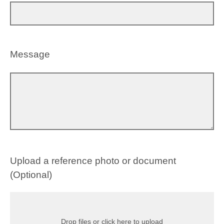
Message
Upload a reference photo or document
(Optional)
Drop files or click here to upload