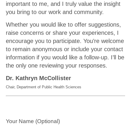
important to me, and I truly value the insight
you bring to our work and community.
Whether you would like to offer suggestions,
raise concerns or share your experiences, I
encourage you to participate. You’re welcome
to remain anonymous or include your contact
information if you would like a follow-up. I’ll be
the only one reviewing your responses.
Dr. Kathryn McCollister
Chair, Department of Public Health Sciences
Your Name (Optional)