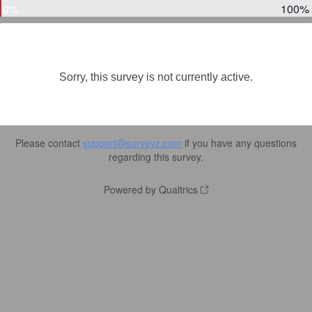
0%
100%
Sorry, this survey is not currently active.
Please contact
support@surveyz.com
if you have any questions
regarding this survey.
Powered by Qualtrics