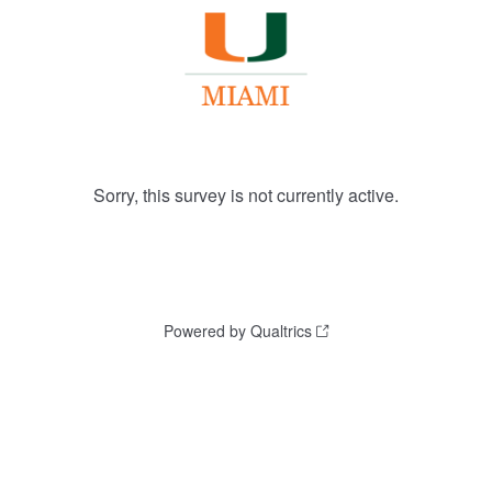
Sorry, this survey is not currently active.
Powered by Qualtrics