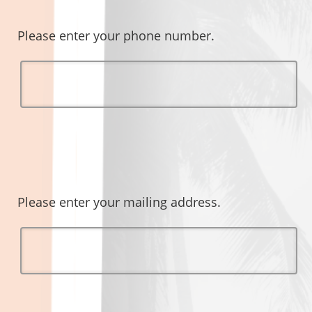
Please enter your phone number.
Please enter your mailing address.