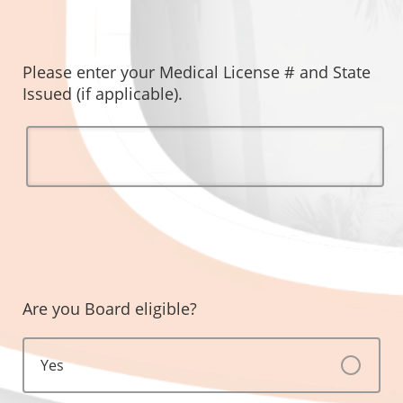
Please enter your Medical License # and State
Issued (if applicable).
Are you Board eligible?
Yes