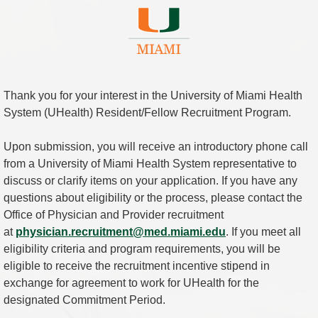
Thank you for your interest in the University of Miami Health
System (UHealth) Resident/Fellow Recruitment Program.
Upon submission, you will receive an introductory phone call
from a University of Miami Health System representative to
discuss or clarify items on your application. If you have any
questions about eligibility or the process, please contact the
Office of Physician and Provider recruitment
at
physician.recruitment@med.miami.edu
. If you meet all
eligibility criteria and program requirements, you will be
eligible to receive the recruitment incentive stipend in
exchange for agreement to work for UHealth for the
designated Commitment Period.