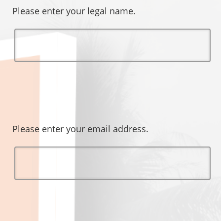
Please enter your legal name.
Please enter your email address.