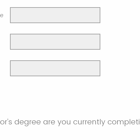
me
r’s degree are you currently complet