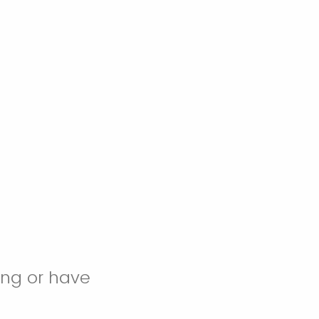
ing or have