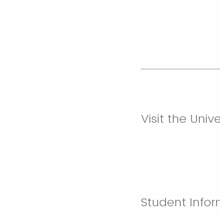
Visit the Uni
Student Infor