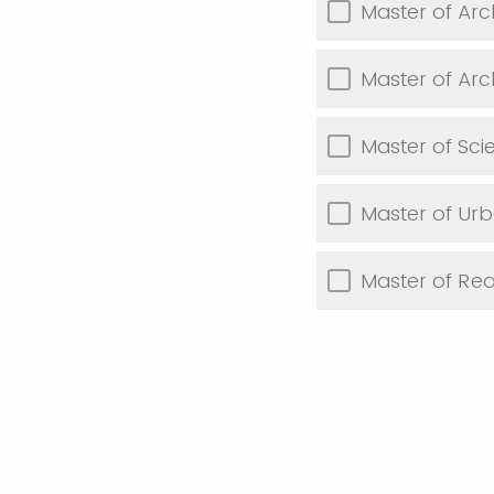
Master of Arch
Master of Arch
Master of Sci
Master of Ur
Master of Re