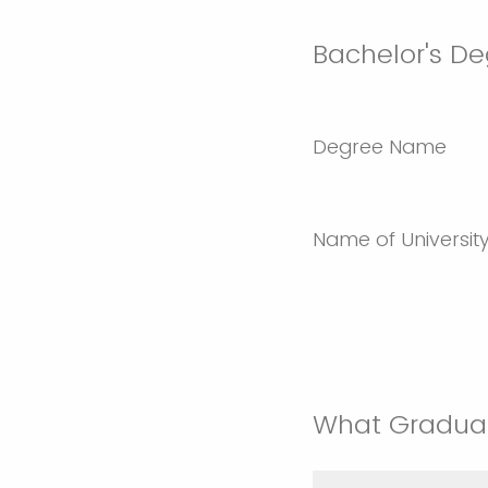
Bachelor's De
Degree Name
Name of Universit
What Graduat