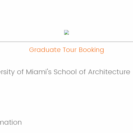
Graduate Tour Booking
versity of Miami's School of Architectu
mation