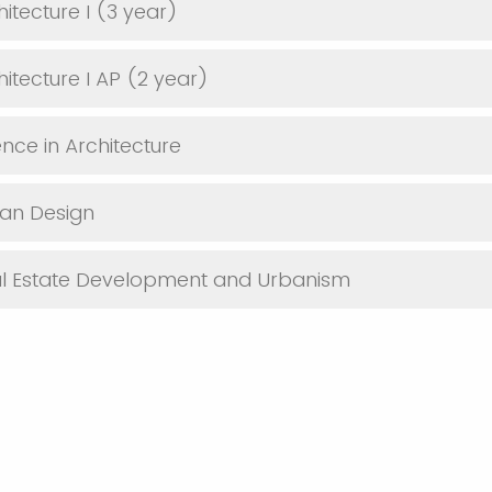
itecture I (3 year)
itecture I AP (2 year)
ence in Architecture
ban Design
al Estate Development and Urbanism