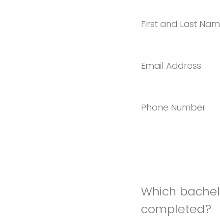
First and Last Na
Email Address
Phone Number
Which bachelo
completed?