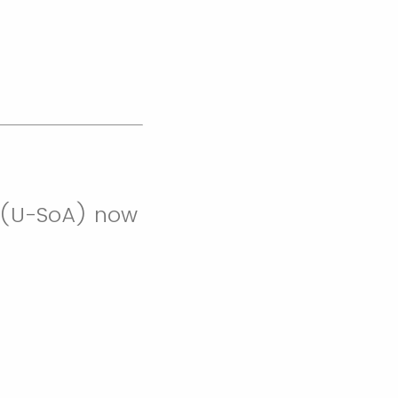
re (U-SoA) now