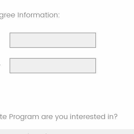
gree Information:
y
e Program are you interested in?