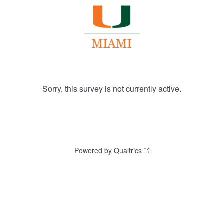
Sorry, this survey is not currently active.
Powered by Qualtrics