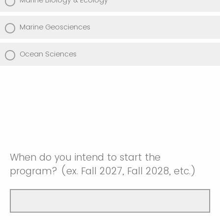
Marine Biology & Ecology
Marine Geosciences
Ocean Sciences
When do you intend to start the
program? (ex. Fall 2027, Fall 2028, etc.)