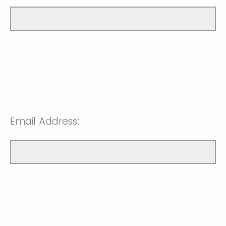
Email Address: