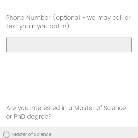
Phone Number (optional - we may call or
text you if you opt in)
Are you interested in a Master of Science
or PhD degree?
Master of Science