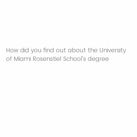
How did you find out about the University
of Miami Rosenstiel School's degree
programs?