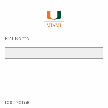
First Name
Last Name