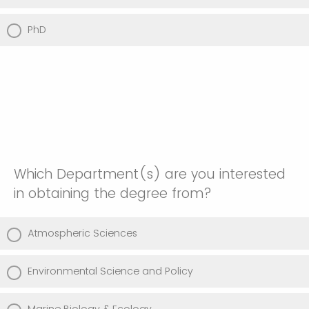
PhD
Which Department(s) are you interested
in obtaining the degree from?
Atmospheric Sciences
Environmental Science and Policy