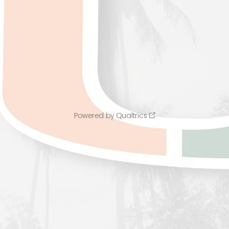
Powered by Qualtrics