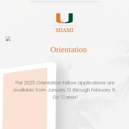
Orientation
The 2025 Orientation Fellow applications are
available from January 13 through February 6.
Go 'Canes!