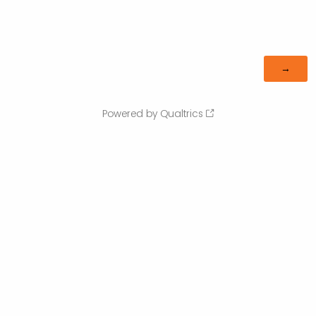
Powered by Qualtrics