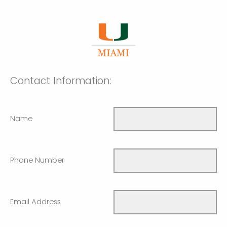
Contact Information:
Name
Phone Number
Email Address