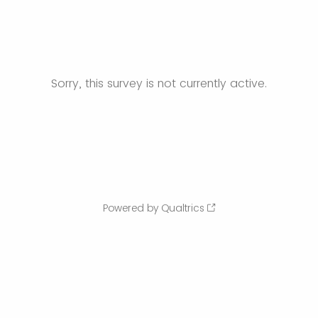
Sorry, this survey is not currently active.
Powered by Qualtrics