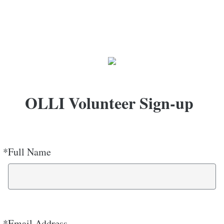
OLLI Volunteer Sign-up
*
Full Name
Required
*
Email Address
Required