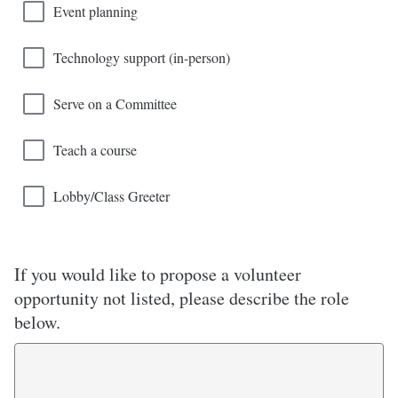
Event planning
Technology support (in-person)
Serve on a Committee
Teach a course
Lobby/Class Greeter
If you would like to propose a volunteer
opportunity not listed, please describe the role
below.