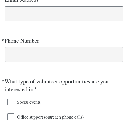
*
Phone Number
Required
*
What type of volunteer opportunities are you
Required
interested in?
Social events
Office support (outreach phone calls)