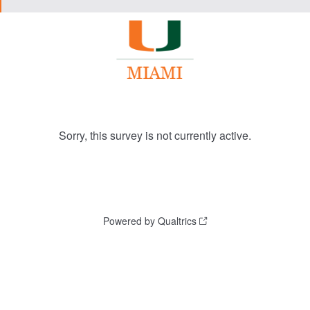
Sorry, this survey is not currently active.
Powered by Qualtrics