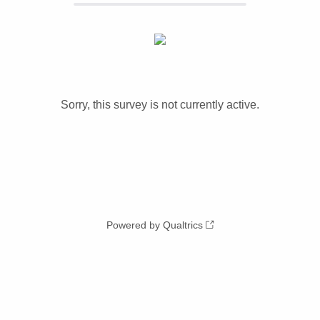
Sorry, this survey is not currently active.
Powered by Qualtrics