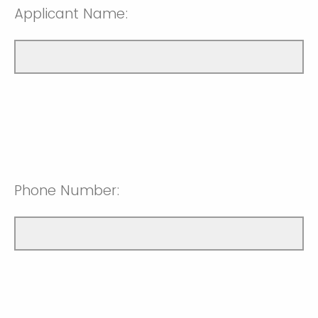
Applicant Name:
Phone Number: