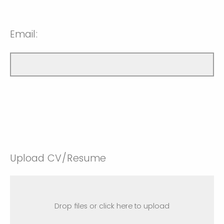
Email:
Upload CV/Resume
Drop files or click here to upload