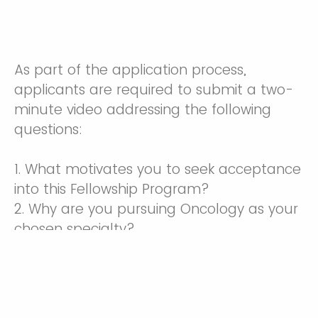
As part of the application process,
applicants are required to submit a two-
minute video addressing the following
questions:
1. What motivates you to seek acceptance
into this Fellowship Program?
2. Why are you pursuing Oncology as your
chosen specialty?
Drop files or click here to upload