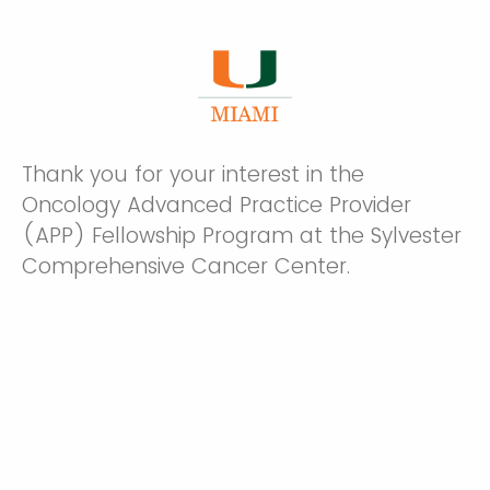
Thank you for your interest in the
Oncology Advanced Practice Provider
(APP) Fellowship Program at the Sylvester
Comprehensive Cancer Center.