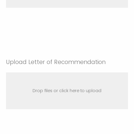
Upload Letter of Recommendation
Drop files or click here to upload